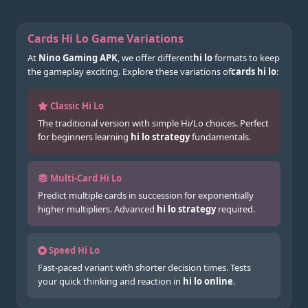
Cards Hi Lo Game Variations
At
Nino Gaming APK
, we offer different
hi lo
formats to keep
the gameplay exciting. Explore these variations of
cards hi lo
:
Classic Hi Lo
The traditional version with simple Hi/Lo choices. Perfect
for beginners learning
hi lo strategy
fundamentals.
Multi-Card Hi Lo
Predict multiple cards in succession for exponentially
higher multipliers. Advanced
hi lo strategy
required.
Speed Hi Lo
Fast-paced variant with shorter decision times. Tests
your quick thinking and reaction in
hi lo online
.