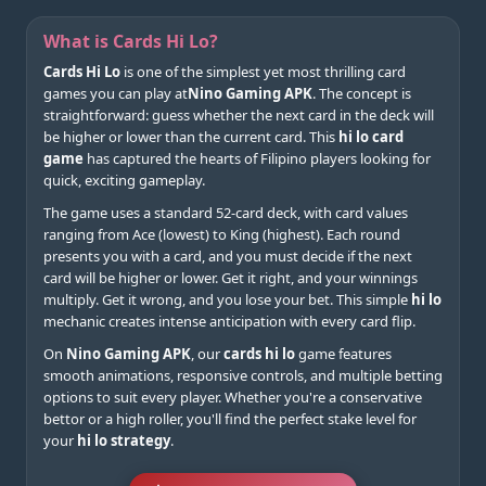
What is Cards Hi Lo?
Cards Hi Lo
is one of the simplest yet most thrilling card
games you can play at
Nino Gaming APK
. The concept is
straightforward: guess whether the next card in the deck will
be higher or lower than the current card. This
hi lo card
game
has captured the hearts of Filipino players looking for
quick, exciting gameplay.
The game uses a standard 52-card deck, with card values
ranging from Ace (lowest) to King (highest). Each round
presents you with a card, and you must decide if the next
card will be higher or lower. Get it right, and your winnings
multiply. Get it wrong, and you lose your bet. This simple
hi lo
mechanic creates intense anticipation with every card flip.
On
Nino Gaming APK
, our
cards hi lo
game features
smooth animations, responsive controls, and multiple betting
options to suit every player. Whether you're a conservative
bettor or a high roller, you'll find the perfect stake level for
your
hi lo strategy
.