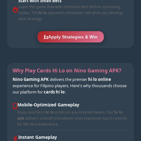
Start with Small Bets
Learn the game flow with minimum bets before increasing
stakes. This
hi lo
approach minimizes risk while you develop
your strategy.
Apply Strategies & Win
Why Play Cards Hi Lo on Nino Gaming APK?
Nino Gaming APK
delivers the premier
hi lo online
experience for Filipino players. Here's why thousands choose
our platform for
cards hi lo
:
Mobile-Optimized Gameplay
Enjoy seamless
hi lo
action on any Android device. Our
hi lo
apk
delivers smooth animations and responsive touch controls
for the best experience.
Instant Gameplay