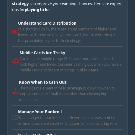
strategy
can improve your winning chances. Here are expert
tips for
playing hi lo
:
Understand Card Distribution
In a standard deck, there are equal numbers of higher and
lower cards relative to any given card (except extremes). Use
this probability in your
hi lo strategy
.
Middle Cards Are Tricky
Cards in the middle range (5-9) have more possibilities for
both higher and lower. Consider cashing out when you have a
middle card and decent winnings in
hi lo game
.
Know When to Cash Out
The biggest element of
hi lo strategy
is knowing when to
stop. Accumulate small wins rather than chasing big
multipliers.
Manage Your Bankroll
Set a budget for each session. Never chase losses in
hi lo
online
. Consistent small wins outperform sporadic big wins.