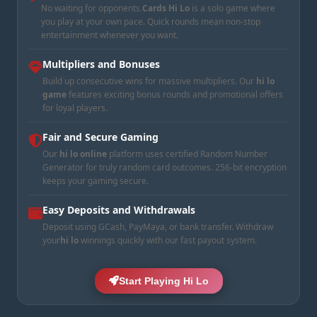
No waiting for opponents.
Cards Hi Lo
is a solo game where
you play at your own pace. Quick rounds mean non-stop
entertainment whenever you want.
Multipliers and Bonuses
Build up consecutive wins for massive multipliers. Our
hi lo
game
features exciting bonus rounds and promotional offers
for loyal players.
Fair and Secure Gaming
Our
hi lo online
platform uses certified Random Number
Generator for truly random card outcomes. 256-bit encryption
keeps your gaming secure.
Easy Deposits and Withdrawals
Deposit using GCash, PayMaya, or bank transfer. Withdraw
your
hi lo
winnings quickly with our fast payout system.
Start Playing Hi Lo