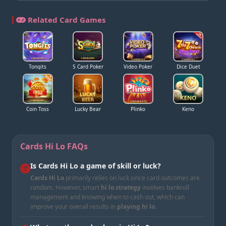
Related Card Games
Tongits
5 Card Poker
Video Poker
Dice Duet
Coin Toss
Lucky Bear
Plinko
Keno
Cards Hi Lo FAQs
Is Cards Hi Lo a game of skill or luck?
Cards Hi Lo
primarily relies on luck since card outcomes are
random. However, smart
hi lo strategy
involves bankroll
management and knowing when to cash out, which can
improve your overall results in
playing hi lo
.