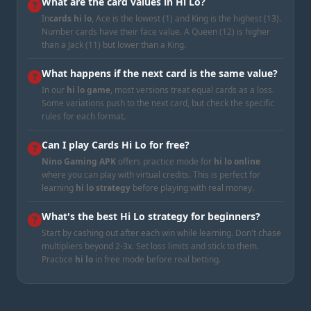
What are the card values in Hi Lo?
In
cards hi lo
, Ace is the lowest (1) and King is the highest (13).
Number cards have their face value. A Queen (12) is higher
than a Jack (11) but lower than a King.
What happens if the next card is the same value?
In our
hi lo game
, most versions treat equal cards as a loss.
Some variations push to the next card, but check the specific
rules for each format.
Can I play Cards Hi Lo for free?
Nino Gaming APK
offers practice mode for
hi lo online
where you can play with virtual credits. This is perfect for
learning
hi lo strategy
before playing with real money.
What's the best Hi Lo strategy for beginners?
Start by cashing out after each win while learning. Don't chase
multipliers beyond 2-3x. Set loss limits and stick to them.
Practice
hi lo
in free mode before real betting.