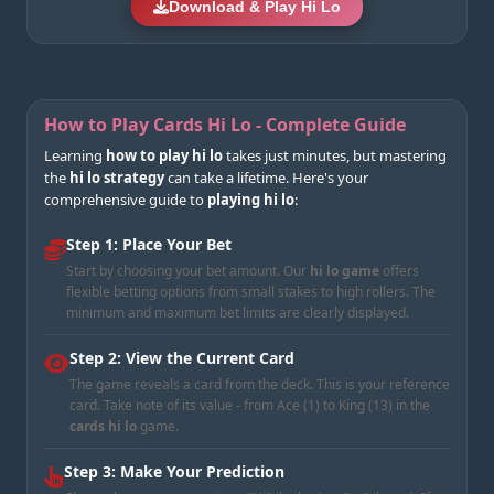
Download & Play Hi Lo
How to Play Cards Hi Lo - Complete Guide
Learning
how to play hi lo
takes just minutes, but mastering
the
hi lo strategy
can take a lifetime. Here's your
comprehensive guide to
playing hi lo
:
Step 1: Place Your Bet
Start by choosing your bet amount. Our
hi lo game
offers
flexible betting options from small stakes to high rollers. The
minimum and maximum bet limits are clearly displayed.
Step 2: View the Current Card
The game reveals a card from the deck. This is your reference
card. Take note of its value - from Ace (1) to King (13) in the
cards hi lo
game.
Step 3: Make Your Prediction