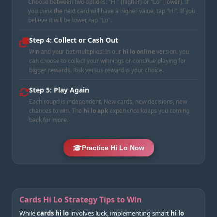
Choose between two options: "Hi" (higher) or "Lo" (lower). If
you think the next card will have a higher value, tap "Hi". If you
believe it will be lower, tap "Lo".
Step 4: Collect or Cash Out
Win and your bet multiplies! In our
hi lo online
version, you
can choose to collect your winnings or continue playing for
bigger rewards. Risk versus reward is your choice.
Step 5: Play Again
Each round is independent. New cards, new decisions, new
chances to win. The
hi lo apk
experience keeps you coming
back for more.
Practice Hi Lo Now
Cards Hi Lo Strategy Tips to Win
While
cards hi lo
involves luck, implementing smart
hi lo