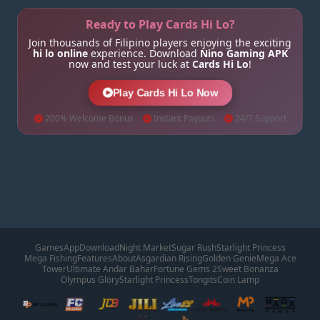
Ready to Play Cards Hi Lo?
Join thousands of Filipino players enjoying the exciting
hi lo online
experience. Download
Nino Gaming APK
now and test your luck at
Cards Hi Lo
!
Play Cards Hi Lo Now
200% Welcome Bonus
Instant Payouts
24/7 Support
Games
App
Download
Night Market
Sugar Rush
Starlight Princess
Mega Fishing
Features
About
Asgardian Rising
Golden Genie
Mega Ace
Tower
Ultimate Andar Bahar
Fortune Gems 2
Sweet Bonanza
Olympus Glory
Starlight Princess
Tongits
Coin Lamp