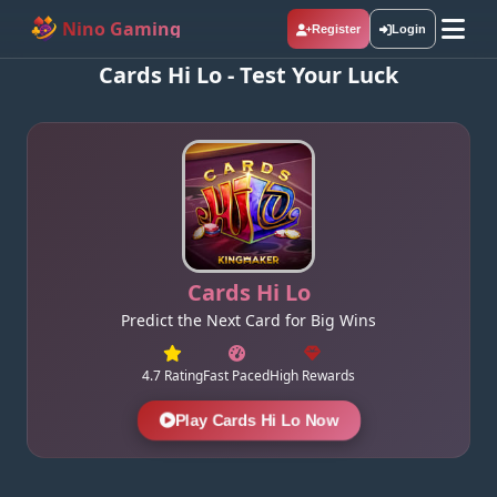
Nino Gaming
Register
Login
Cards Hi Lo - Test Your Luck
Cards Hi Lo
Predict the Next Card for Big Wins
4.7 Rating
Fast Paced
High Rewards
Play Cards Hi Lo Now