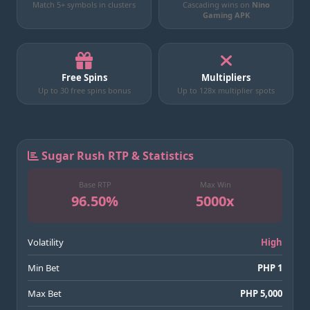
Match 5+ symbols in clusters
Cascading wins on
Nino
Gaming APK
Free Spins
Multipliers
Up to 30 free spins bonus
Up to 128x multiplier spots
Sugar Rush RTP & Statistics
Base RTP
Max Win
96.50%
5000x
Volatility
High
Min Bet
PHP 1
Max Bet
PHP 5,000