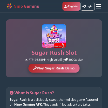
Nino Gaming
Register
Login
Sugar Rush Slot
RTP: 96.5%
High Volatility
5000x Max
Play Sugar Rush Demo
What is Sugar Rush?
Sugar Rush
is a deliciously sweet-themed slot game featured
on
Nino Gaming APK
. This candy-filled adventure takes