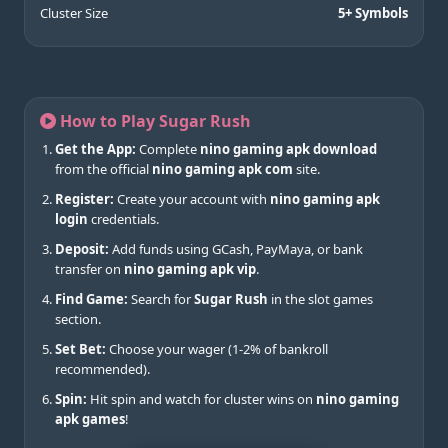
Cluster Size
5+ Symbols
How to Play Sugar Rush
Get the App:
Complete
nino gaming apk download
from the official
nino gaming apk com
site.
Register:
Create your account with
nino gaming apk
login
credentials.
Deposit:
Add funds using GCash, PayMaya, or bank
transfer on
nino gaming apk vip
.
Find Game:
Search for
Sugar Rush
in the slot games
section.
Set Bet:
Choose your wager (1-2% of bankroll
recommended).
Spin:
Hit spin and watch for cluster wins on
nino gaming
apk games
!