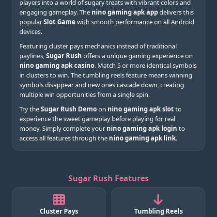
players into a world of sugary treats with vibrant colors and
engaging gameplay. The
nino gaming apk app
delivers this
popular
Slot Game
with smooth performance on all Android
devices.
Featuring cluster pays mechanics instead of traditional
paylines,
Sugar Rush
offers a unique gaming experience on
nino gaming apk casino
. Match 5 or more identical symbols
in clusters to win. The tumbling reels feature means winning
symbols disappear and new ones cascade down, creating
multiple win opportunities from a single spin.
Try the
Sugar Rush Demo
on
nino gaming apk slot
to
experience the sweet gameplay before playing for real
money. Simply complete your
nino gaming apk login
to
access all features through the
nino gaming apk link
.
Sugar Rush Features
Cluster Pays
Tumbling Reels