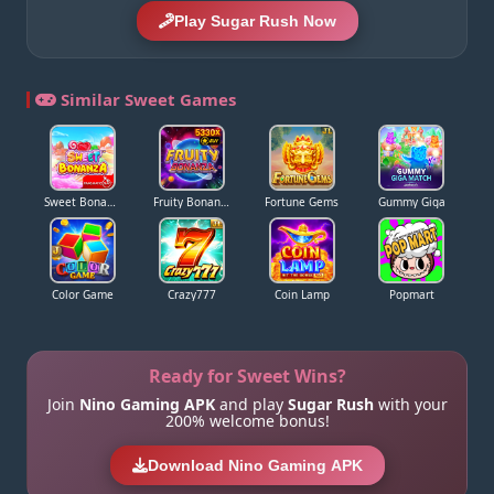
Play Sugar Rush Now
Similar Sweet Games
Sweet Bonanza
Fruity Bonanza
Fortune Gems
Gummy Giga
Color Game
Crazy777
Coin Lamp
Popmart
Ready for Sweet Wins?
Join
Nino Gaming APK
and play
Sugar Rush
with your
200% welcome bonus!
Download Nino Gaming APK