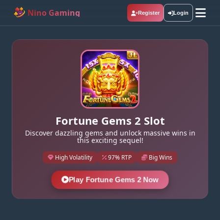
Nino Gaming
Register
Login
Fortune Gems 2 Slot
Discover dazzling gems and unlock massive wins in
this exciting sequel!
High Volatility
97% RTP
Big Wins
Play Fortune Gems 2 Now