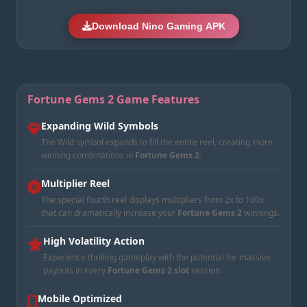
Download Nino Gaming APK
Fortune Gems 2 Game Features
Expanding Wild Symbols
The Wild symbol expands to fill the entire reel, creating more
winning combinations in
Fortune Gems 2
.
Multiplier Reel
The special fourth reel displays multipliers from 2x to 100x
that can dramatically increase your
Fortune Gems 2
winnings.
High Volatility Action
Experience thrilling gameplay with the potential for massive
payouts in every
Fortune Gems 2 slot
session.
Mobile Optimized