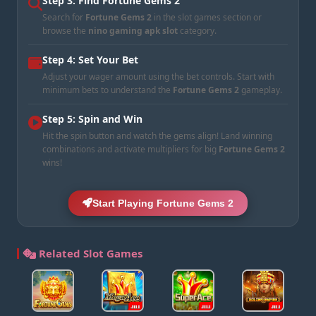
Step 3: Find Fortune Gems 2
Search for
Fortune Gems 2
in the slot games section or
browse the
nino gaming apk slot
category.
Step 4: Set Your Bet
Adjust your wager amount using the bet controls. Start with
minimum bets to understand the
Fortune Gems 2
gameplay.
Step 5: Spin and Win
Hit the spin button and watch the gems align! Land winning
combinations and activate multipliers for big
Fortune Gems 2
wins!
Start Playing Fortune Gems 2
Related Slot Games