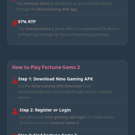
Play
Fortune Gems 2
seamlessly on your Android device
through the
Nino Gaming APK app
.
97% RTP
The
Fortune Gems 2
game offers a competitive 97% Return-
to-Player percentage for fair and rewarding gameplay.
How to Play Fortune Gems 2
Step 1: Download Nino Gaming APK
Get the
Nino Gaming APK download
from
ninogamingapk.click and install the app on your Android
device.
Step 2: Register or Login
Complete your
nino gaming apk login
or create a new
account to access
Fortune Gems 2
.