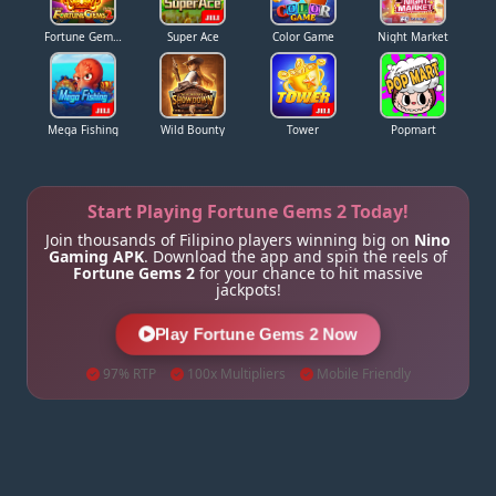
Fortune Gems 2
Super Ace
Color Game
Night Market
Mega Fishing
Wild Bounty
Tower
Popmart
Start Playing Fortune Gems 2 Today!
Join thousands of Filipino players winning big on
Nino
Gaming APK
. Download the app and spin the reels of
Fortune Gems 2
for your chance to hit massive
jackpots!
Play Fortune Gems 2 Now
97% RTP
100x Multipliers
Mobile Friendly