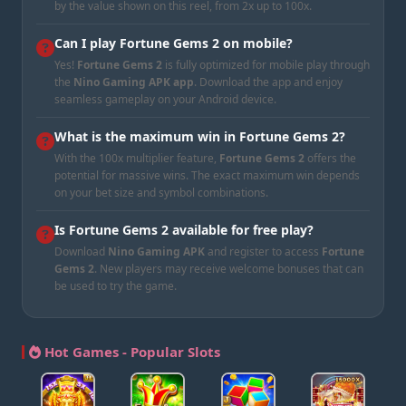
by the value shown on this reel, from 2x up to 100x.
Can I play Fortune Gems 2 on mobile?
Yes!
Fortune Gems 2
is fully optimized for mobile play through
the
Nino Gaming APK app
. Download the app and enjoy
seamless gameplay on your Android device.
What is the maximum win in Fortune Gems 2?
With the 100x multiplier feature,
Fortune Gems 2
offers the
potential for massive wins. The exact maximum win depends
on your bet size and symbol combinations.
Is Fortune Gems 2 available for free play?
Download
Nino Gaming APK
and register to access
Fortune
Gems 2
. New players may receive welcome bonuses that can
be used to try the game.
Hot Games - Popular Slots