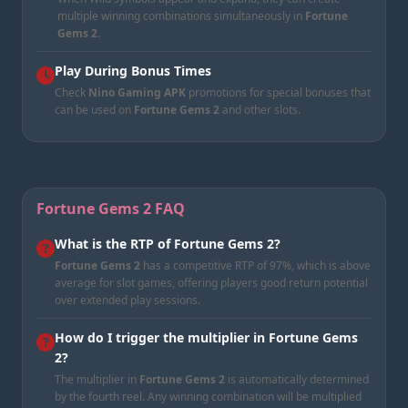
multiple winning combinations simultaneously in
Fortune
Gems 2
.
Play During Bonus Times
Check
Nino Gaming APK
promotions for special bonuses that
can be used on
Fortune Gems 2
and other slots.
Fortune Gems 2 FAQ
What is the RTP of Fortune Gems 2?
Fortune Gems 2
has a competitive RTP of 97%, which is above
average for slot games, offering players good return potential
over extended play sessions.
How do I trigger the multiplier in Fortune Gems
2?
The multiplier in
Fortune Gems 2
is automatically determined
by the fourth reel. Any winning combination will be multiplied