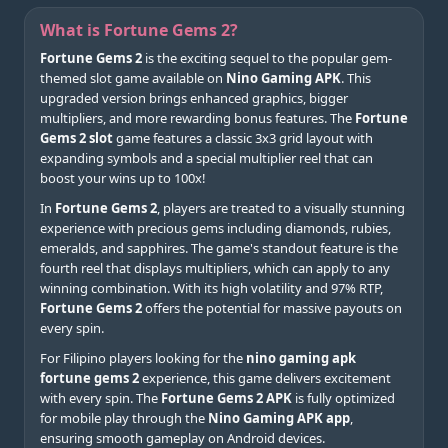
What is Fortune Gems 2?
Fortune Gems 2
is the exciting sequel to the popular gem-
themed slot game available on
Nino Gaming APK
. This
upgraded version brings enhanced graphics, bigger
multipliers, and more rewarding bonus features. The
Fortune
Gems 2 slot
game features a classic 3x3 grid layout with
expanding symbols and a special multiplier reel that can
boost your wins up to 100x!
In
Fortune Gems 2
, players are treated to a visually stunning
experience with precious gems including diamonds, rubies,
emeralds, and sapphires. The game's standout feature is the
fourth reel that displays multipliers, which can apply to any
winning combination. With its high volatility and 97% RTP,
Fortune Gems 2
offers the potential for massive payouts on
every spin.
For Filipino players looking for the
nino gaming apk
fortune gems 2
experience, this game delivers excitement
with every spin. The
Fortune Gems 2 APK
is fully optimized
for mobile play through the
Nino Gaming APK app
,
ensuring smooth gameplay on Android devices.