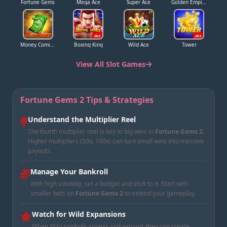
Fortune Gems
Mega Ace
Super Ace
Golden Empire
Money Coming
Boxing King
Wild Ace
Tower
View All Slot Games
Fortune Gems 2 Tips & Strategies
Understand the Multiplier Reel
The fourth multiplier reel is key to big wins in
Fortune Gems 2
.
Higher multipliers (50x, 100x) can turn small wins into massive
payouts.
Manage Your Bankroll
With high volatility, set a budget and stick to it. Start with
smaller bets on
Fortune Gems 2
to extend your gameplay.
Watch for Wild Expansions
When Wild symbols appear and expand, they can create